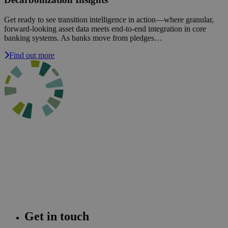
Get ready to see transition intelligence in action—where granular,
forward-looking asset data meets end-to-end integration in core
banking systems. As banks move from pledges…
Find out more
Get in touch