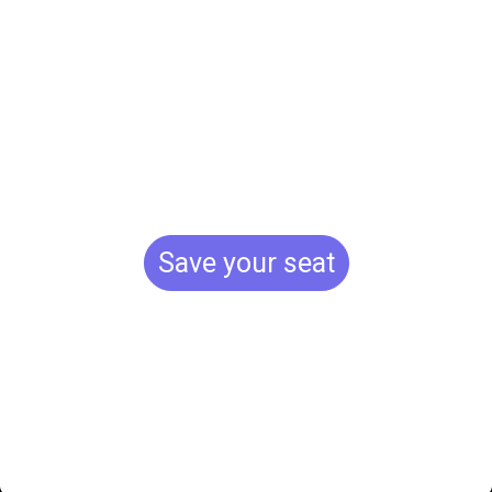
movement.
Shape the
future.
Save your seat