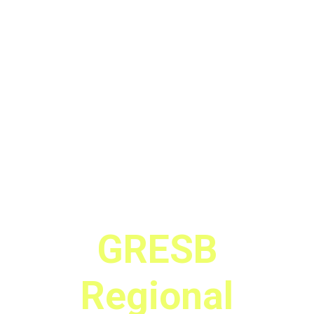
GRESB
Regional