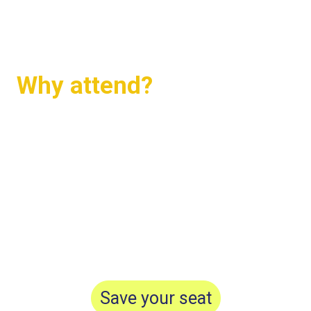
shaping the future of sustainable real
assets.
Why attend?
Build your community and s
trengthen
relationships
Get inspired to take action
Meet and learn from industry experts
Save your seat