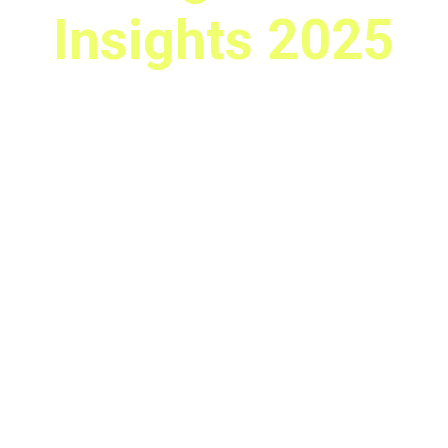
Insights 2025
Amsterdam
October 21, 2025
CBRE Office, Amsterdam Centrum
Be part of the