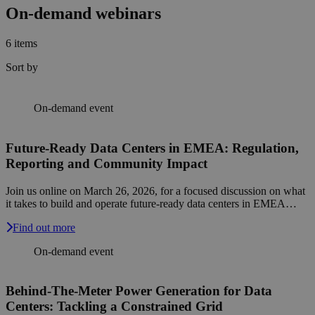
On-demand webinars
6
items
Sort by
On-demand event
Future-Ready Data Centers in EMEA: Regulation,
Reporting and Community Impact
Join us online on March 26, 2026, for a focused discussion on what
it takes to build and operate future-ready data centers in EMEA…
Find out more
On-demand event
Behind-The-Meter Power Generation for Data
Centers: Tackling a Constrained Grid