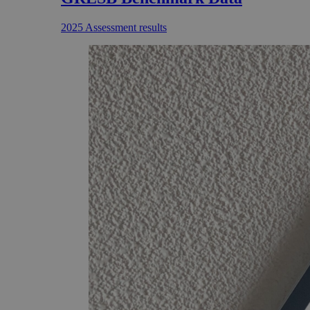
2025 Assessment results