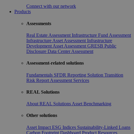
Connect with our network
Products
Assessments
Real Estate Assessment
Infrastructure Fund Assessment
Infrastructure Asset Assessment
Infrastructure
Development Asset Assessment
GRESB Public
Disclosure
Data Center Assessment
Assessment-related solutions
Fundamentals
SFDR Reporting Solution
Transition
Risk Report
Assessment Services
REAL Solutions
About REAL Solutions
Asset Benchmarking
Other solutions
Asset Impact
ESG Indices
Sustainability-Linked Loans
Carbon Footprint Dashboard
Product Resources