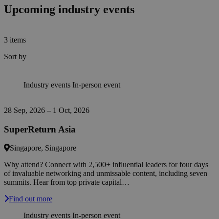
Upcoming industry events
3
items
Sort by
Industry events
In-person event
28 Sep, 2026 – 1 Oct, 2026
SuperReturn Asia
Singapore, Singapore
Why attend? Connect with 2,500+ influential leaders for four days
of invaluable networking and unmissable content, including seven
summits. Hear from top private capital…
Find out more
Industry events
In-person event