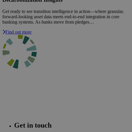
Get ready to see transition intelligence in action—where granular,
forward-looking asset data meets end-to-end integration in core
banking systems. As banks move from pledges…
Find out more
Get in touch