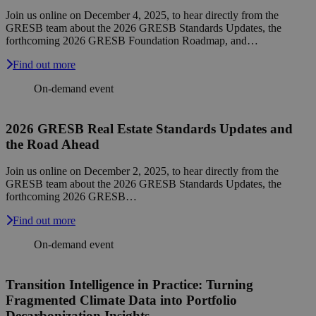
Join us online on December 4, 2025, to hear directly from the
GRESB team about the 2026 GRESB Standards Updates, the
forthcoming 2026 GRESB Foundation Roadmap, and…
Find out more
On-demand event
2026 GRESB Real Estate Standards Updates and
the Road Ahead
Join us online on December 2, 2025, to hear directly from the
GRESB team about the 2026 GRESB Standards Updates, the
forthcoming 2026 GRESB…
Find out more
On-demand event
Transition Intelligence in Practice: Turning
Fragmented Climate Data into Portfolio
Decarbonization Insights