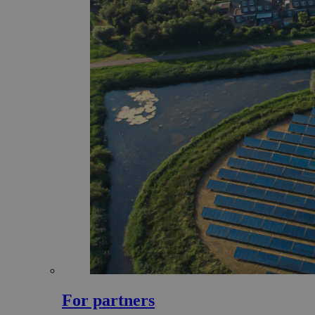
For partners