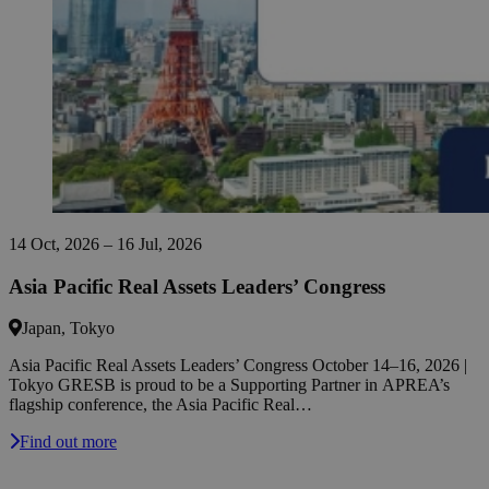
14 Oct, 2026 – 16 Jul, 2026
Asia Pacific Real Assets Leaders’ Congress
Japan, Tokyo
Asia Pacific Real Assets Leaders’ Congress October 14–16, 2026 |
Tokyo GRESB is proud to be a Supporting Partner in APREA’s
flagship conference, the Asia Pacific Real…
Find out more