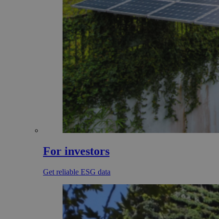
For investors
Get reliable ESG data