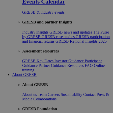
Events Calendar
GRESB & industry events
GRESB and partner Insights
Industry insights
GRESB news and updates
The Pulse
by GRESB
GRESB case studies
GRESB participation
and financial returns
GRESB Regional Insights 2025
Assessment resources
GRESB Key Dates
Investor Guidance
Participant
Guidance
Partner Guidance
Resources
FAQ
Online
training
About GRESB
About GRESB
About us
Team
Careers
Sustainability
Contact
Press &
Media
Collaborations
GRESB Foundation