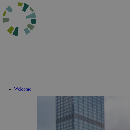
Welcome