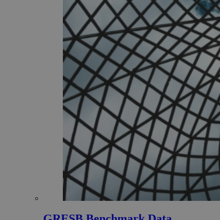
GRESB Benchmark Data