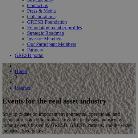
Contact us
Press & Media
Collaborations
GRESB Foundation
Foundation member profiles
Strategic Roadmap
Investor Members
Our Participant Members
Partners
GRESB portal
Home
Insights
Events for the real asset industry
Stay up to date on important environmental, operational, and
financial sustainability topics across the real assets industry by
joining events hosted by GRESB, GRESB Partners, and the wider
industry, listed below.