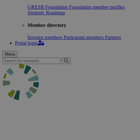
GRESB Foundation
Foundation member profiles
Strategic Roadmap
Member directory
Investor members
Participant members
Partners
Portal login
Menu
Search