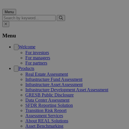
Menu
Search
Menu
Welcome
For investors
For managers
For partners
Products
Real Estate Assessment
Infrastructure Fund Assessment
Infrastructure Asset Assessment
Infrastructure Development Asset Assessment
GRESB Public Disclosure
Data Center Assessment
SFDR Reporting Solution
Transition Risk Report
Assessment Services
About REAL Solutions
Asset Benchmarking