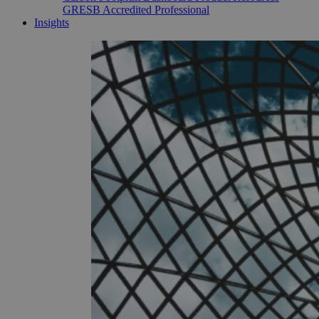
GRESB Accredited Professional
Insights