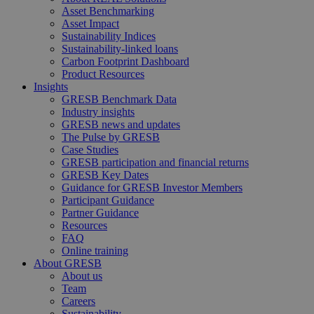
Asset Benchmarking
Asset Impact
Sustainability Indices
Sustainability-linked loans
Carbon Footprint Dashboard
Product Resources
Insights
GRESB Benchmark Data
Industry insights
GRESB news and updates
The Pulse by GRESB
Case Studies
GRESB participation and financial returns
GRESB Key Dates
Guidance for GRESB Investor Members
Participant Guidance
Partner Guidance
Resources
FAQ
Online training
About GRESB
About us
Team
Careers
Sustainability