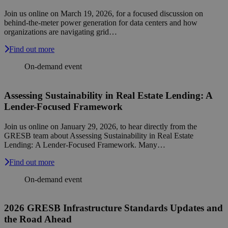
Join us online on March 19, 2026, for a focused discussion on
behind-the-meter power generation for data centers and how
organizations are navigating grid…
Find out more
On-demand event
Assessing Sustainability in Real Estate Lending: A
Lender-Focused Framework
Join us online on January 29, 2026, to hear directly from the
GRESB team about Assessing Sustainability in Real Estate
Lending: A Lender-Focused Framework. Many…
Find out more
On-demand event
2026 GRESB Infrastructure Standards Updates and
the Road Ahead