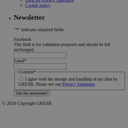
GRESB Privacy Statement
Cookie policy
Newsletter
"
*
" indicates required fields
Facebook
This field is for validation purposes and should be left
unchanged.
Email
*
Consent
*
I agree with the storage and handling of my data by
GRESB. Please see our
Privacy Statement
© 2026 Copyright GRESB