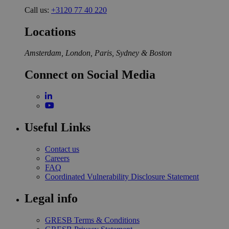
Call us:
+3120 77 40 220
Locations
Amsterdam, London, Paris, Sydney & Boston
Connect on Social Media
Useful Links
Contact us
Careers
FAQ
Coordinated Vulnerability Disclosure Statement
Legal info
GRESB Terms & Conditions