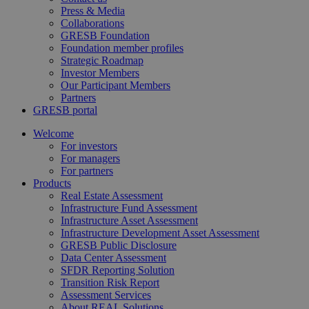
Press & Media
Collaborations
GRESB Foundation
Foundation member profiles
Strategic Roadmap
Investor Members
Our Participant Members
Partners
GRESB portal
Welcome
For investors
For managers
For partners
Products
Real Estate Assessment
Infrastructure Fund Assessment
Infrastructure Asset Assessment
Infrastructure Development Asset Assessment
GRESB Public Disclosure
Data Center Assessment
SFDR Reporting Solution
Transition Risk Report
Assessment Services
About REAL Solutions