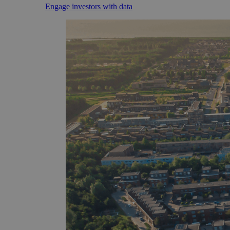
Engage investors with data