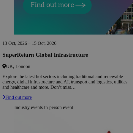
13 Oct, 2026 – 15 Oct, 2026
SuperReturn Global Infrastructure
UK, London
Explore the latest hot sectors including traditional and renewable
energy, digital infrastructure and AI, transport and logistics, utilities
and healthcare and more. Don’t miss…
Find out more
Industry events
In-person event