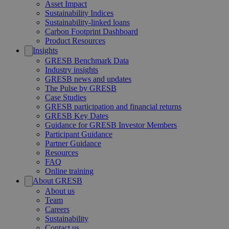
Asset Impact
Sustainability Indices
Sustainability-linked loans
Carbon Footprint Dashboard
Product Resources
Insights
GRESB Benchmark Data
Industry insights
GRESB news and updates
The Pulse by GRESB
Case Studies
GRESB participation and financial returns
GRESB Key Dates
Guidance for GRESB Investor Members
Participant Guidance
Partner Guidance
Resources
FAQ
Online training
About GRESB
About us
Team
Careers
Sustainability
Contact us