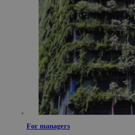
For managers