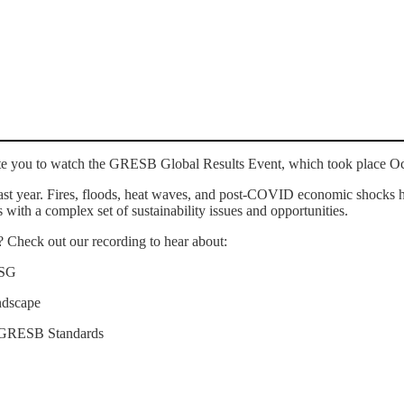
te you to watch the GRESB Global Results Event, which took place O
 last year. Fires, floods, heat waves, and post-COVID economic shocks h
s with a complex set of sustainability issues and opportunities.
s? Check out our recording to hear about:
d ESG
ndscape
he GRESB Standards