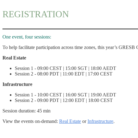
REGISTRATION
One event, four sessions:
To help facilitate participation across time zones, this year’s GRESB 
Real Estate
Session 1 - 09:00 CEST | 15:00 SGT | 18:00 AEDT
Session 2 - 08:00 PDT | 11:00 EDT | 17:00 CEST
Infrastructure
Session 1 - 10:00 CEST | 16:00 SGT | 19:00 AEDT
Session 2 - 09:00 PDT | 12:00 EDT | 18:00 CEST
Session duration: 45 min
View the events on-demand:
Real Estate
or
Infrastructure
.