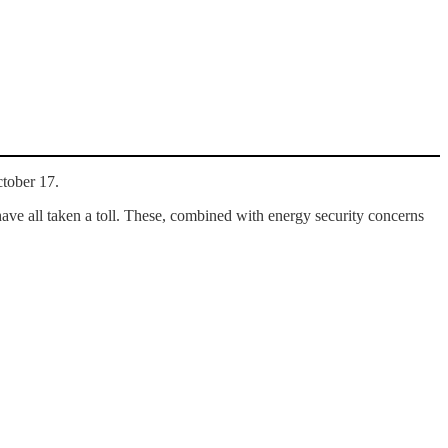
ctober 17.
ave all taken a toll. These, combined with energy security concerns