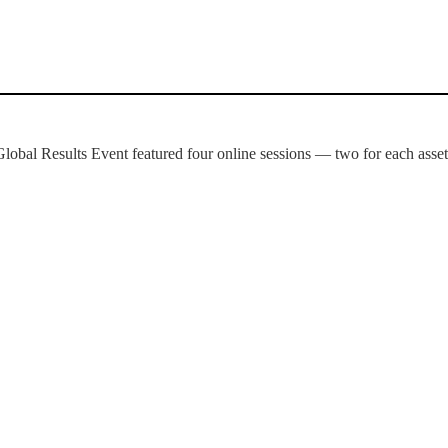
Global Results Event featured four online sessions — two for each asset