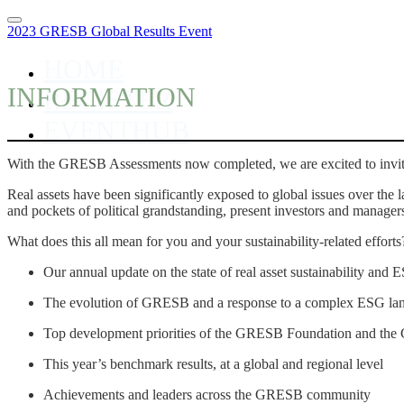
2023 GRESB Global Results Event
HOME
INFORMATION
REGISTER
EVENTHUB
With the GRESB Assessments now completed, we are excited to invi
Real assets have been significantly exposed to global issues over the
and pockets of political grandstanding, present investors and manager
What does this all mean for you and your sustainability-related effort
Our annual update on the state of real asset sustainability an
The evolution of GRESB and a response to a complex ESG la
Top development priorities of the GRESB Foundation and t
This year’s benchmark results, at a global and regional level
Achievements and leaders across the GRESB community