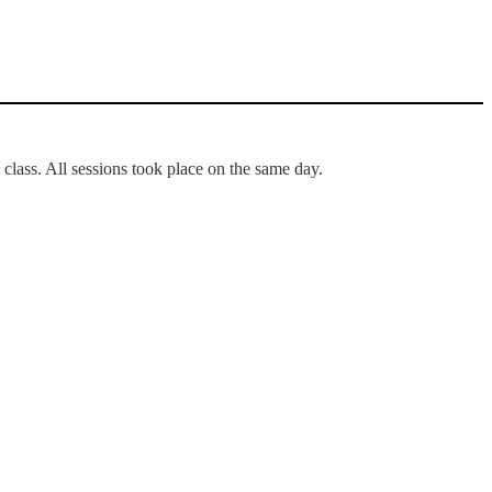
 class. All sessions took place on the same day.