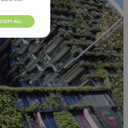
CCEPT ALL