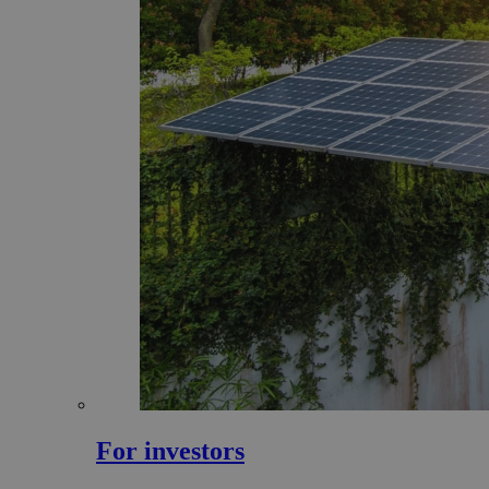
For investors