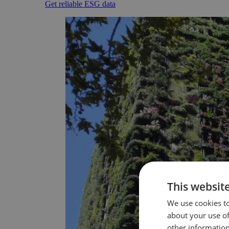
Get reliable ESG data
This websit
We use cookies to
about your use of
other information