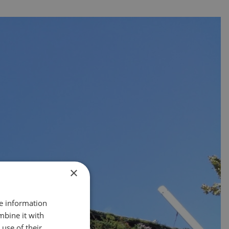
×
re information
mbine it with
use of their