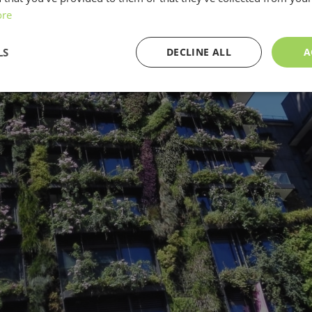
ore
LS
DECLINE ALL
A