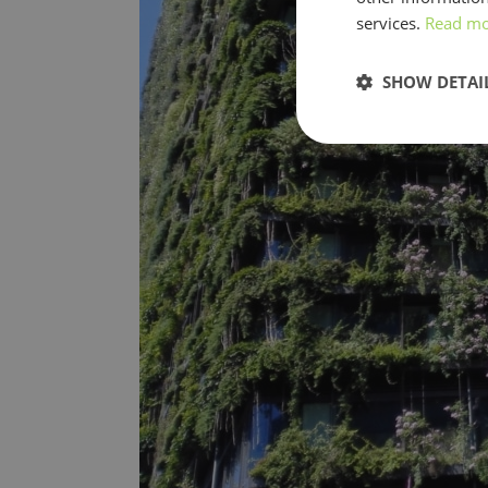
services.
Read m
SHOW DETAI