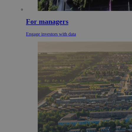
For managers
Engage investors with data