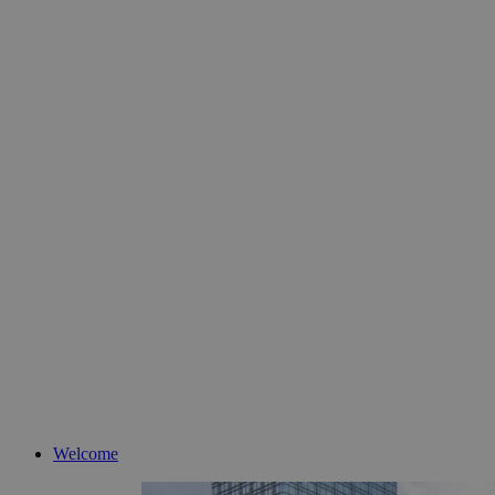
Welcome