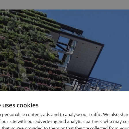
e uses cookies
 personalise content, ads and to analyse our traffic. We also sha
 our site with our advertising and analytics partners who may co
 that you’ve provided to them or that they’ve collected from your 