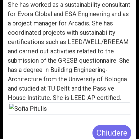
She has worked as a sustainability consultant
for Evora Global and ESA Engineering and as
a project manager for Arcadis. She has
coordinated projects with sustainability
certifications such as LEED/WELL/BREEAM
and carried out activities related to the
submission of the GRESB questionnaire. She
has a degree in Building Engineering-
Architecture from the University of Bologna
and studied at TU Delft and the Passive
House Institute. She is LEED AP certified.
Chiudere