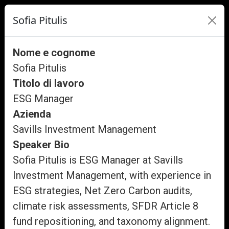
Sofia Pitulis
Nome e cognome
Sofia Pitulis
Titolo di lavoro
ESG Manager
Azienda
Savills Investment Management
Speaker Bio
Sofia Pitulis is ESG Manager at Savills
Investment Management, with experience in
ESG strategies, Net Zero Carbon audits,
climate risk assessments, SFDR Article 8
fund repositioning, and taxonomy alignment.