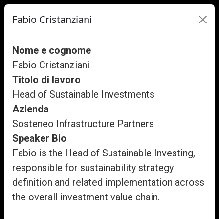
Fabio Cristanziani
Nome e cognome
Fabio Cristanziani
Titolo di lavoro
Head of Sustainable Investments
Azienda
Sosteneo Infrastructure Partners
Speaker Bio
Fabio is the Head of Sustainable Investing,
responsible for sustainability strategy
definition and related implementation across
the overall investment value chain.