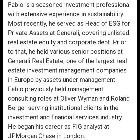
Fabio is a seasoned investment professional
with extensive experience in sustainability.
Most recently, he served as Head of ESG for
Private Assets at Generali, covering unlisted
real estate equity and corporate debt. Prior
to that, he held various senior positions at
Generali Real Estate, one of the largest real
estate investment management companies
in Europe by assets under management.
Fabio previously held management
consulting roles at Oliver Wyman and Roland
Berger serving institutional clients in the
investment and financial services industry.
He began his career as FIG analyst at
JPMorgan Chase in London.