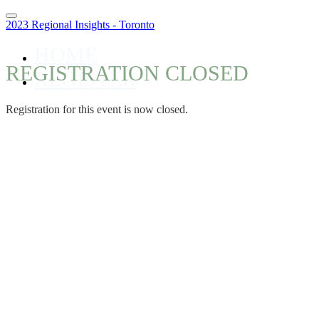
2023 Regional Insights - Toronto
HOME
REGISTRATION CLOSED
REGISTER
Registration for this event is now closed.